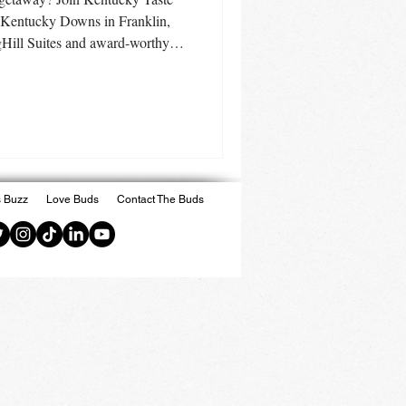
 Kentucky Downs in Franklin,
ill Suites and award-worthy
g Circa Sportsbook, Kentucky
re. Discover why this easy road
 more than gaming.
 Buzz
Love Buds
Contact The Buds