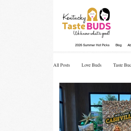
2026 Summer Hot Picks
Blog
Ab
All Posts
Love Buds
Taste Bu
Buds Buzz