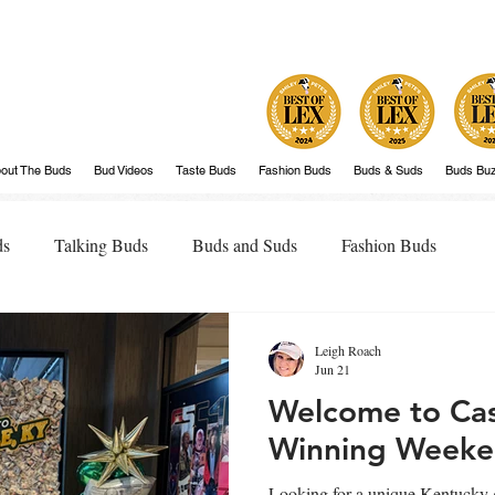
out The Buds
Bud Videos
Taste Buds
Fashion Buds
Buds & Suds
Buds Bu
ds
Talking Buds
Buds and Suds
Fashion Buds
Leigh Roach
Jun 21
Welcome to Cash
Winning Weeke
Looking for a unique Kentucky 