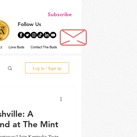
Subscribe
Follow Us
zz
Love Buds
Contact The Buds
Log in / Sign up
ville: A
nd at The Mint
getaway? Join Kentucky Taste