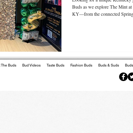
Buds as we explore The Mint at
KY—from the connected SpringH
Irons Steakhouse to the excitin
horse racing, live music, and mo
trip from Lexington offers much
 The Buds
Bud Videos
Taste Buds
Fashion Buds
Buds & Suds
Buds