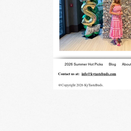
2026 Summer Hot Picks
Blog
About
Contact us at:
info@kytastebuds.com
@Copyright 2026 KyTasteBuds.