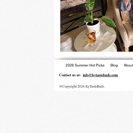
2026 Summer Hot Picks
Blog
About
Contact us at:
info@kytastebuds.com
@Copyright 2026 KyTasteBuds.