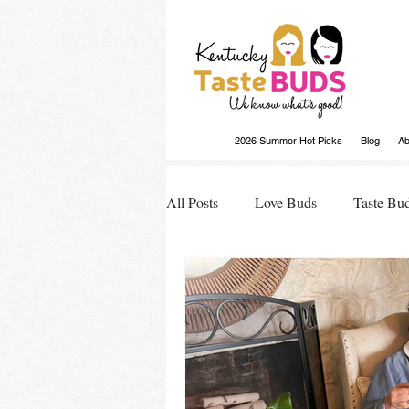
2026 Summer Hot Picks
Blog
Ab
All Posts
Love Buds
Taste Bu
Buds Buzz