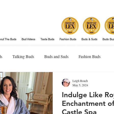
out The Buds
Bud Videos
Taste Buds
Fashion Buds
Buds & Suds
Buds Bu
ds
Talking Buds
Buds and Suds
Fashion Buds
Leigh Roach
May 5, 2024
Indulge Like Royal
Enchantment of
Castle Spa