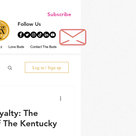
Subscribe
Follow Us
zz
Love Buds
Contact The Buds
Log in / Sign up
ty: The
 The Kentucky