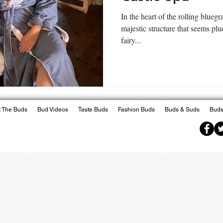
In the heart of the rolling blueg
majestic structure that seems plu
fairy...
 The Buds
Bud Videos
Taste Buds
Fashion Buds
Buds & Suds
Buds