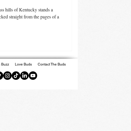
rass hills of Kentucky stands a
cked straight from the pages of a
 Buzz
Love Buds
Contact The Buds