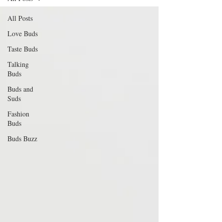
All Posts
Love Buds
Taste Buds
Talking
Buds
Buds and
Suds
Fashion
Buds
Buds Buzz