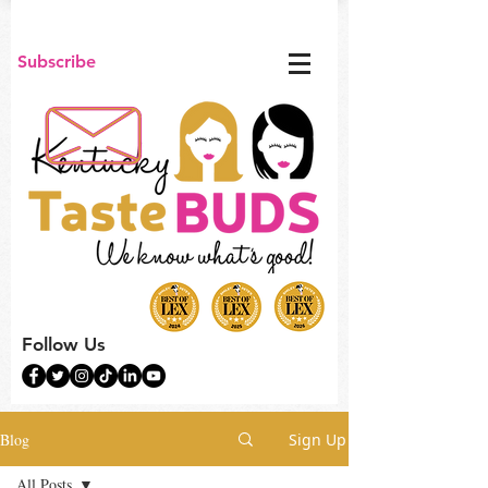
Subscribe
Follow Us
Blog
Sign Up
All Posts