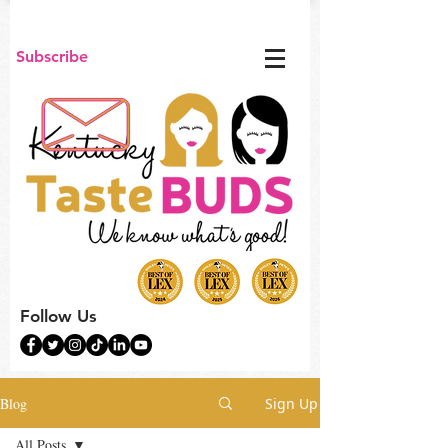
Subscribe
Follow Us
Blog
Sign Up
All Posts