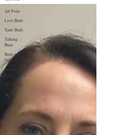
All Posts
Love Buds
Taste Buds
Talking
Buds
Buds and
Suds
Fashion
Buds
Buds Buzz