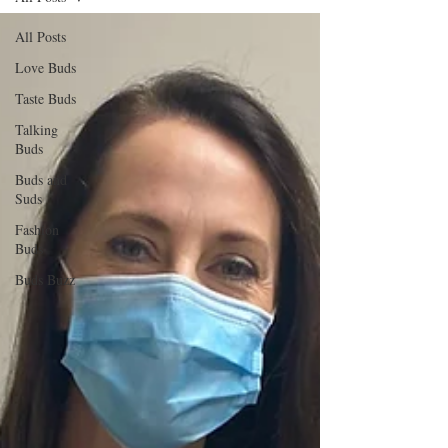
All Posts
Love Buds
Taste Buds
Talking
Buds
Buds and
Suds
Fashion
Buds
Buds Buzz