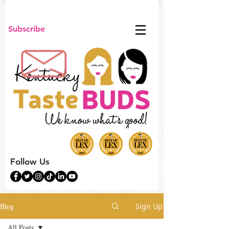
Subscribe
Follow Us
Blog
Sign Up
All Posts