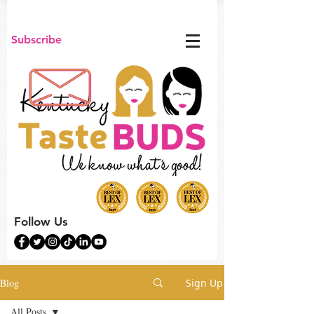
Subscribe
Follow Us
Blog
Sign Up
All Posts