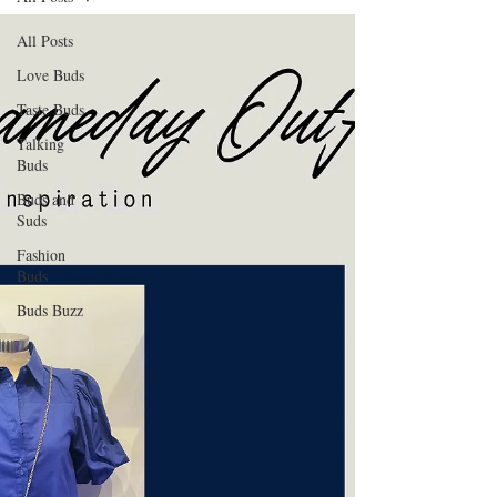
All Posts
Love Buds
Taste Buds
Talking
Buds
Buds and
Suds
Fashion
Buds
Buds Buzz