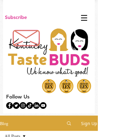
Subscribe
Follow Us
Blog
Sign Up
All Posts