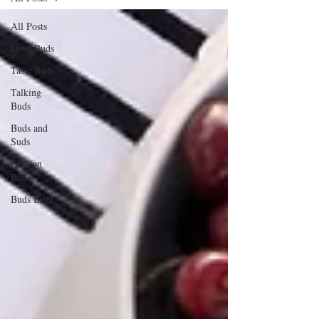
All Posts
Love Buds
Taste Buds
Talking
Buds
Buds and
Suds
Fashion
Buds
Buds Buzz