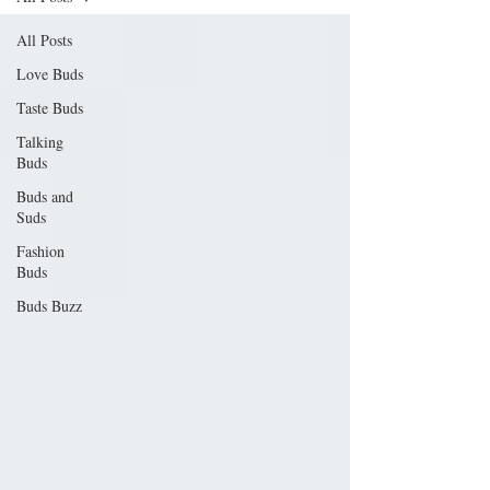
All Posts
Love Buds
Taste Buds
Talking
Buds
Buds and
Suds
Fashion
Buds
Buds Buzz