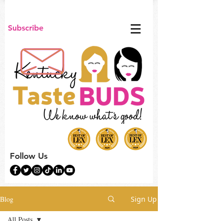
Subscribe
Follow Us
Blog
Sign Up
All Posts