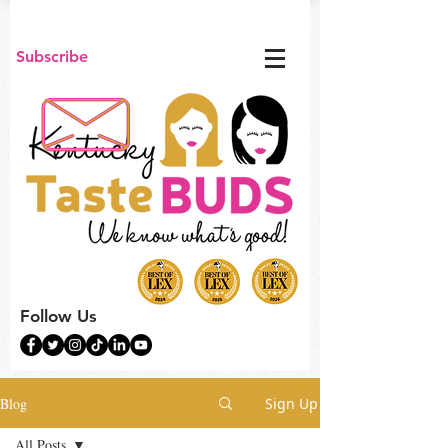
Subscribe
Follow Us
Blog
Sign Up
All Posts