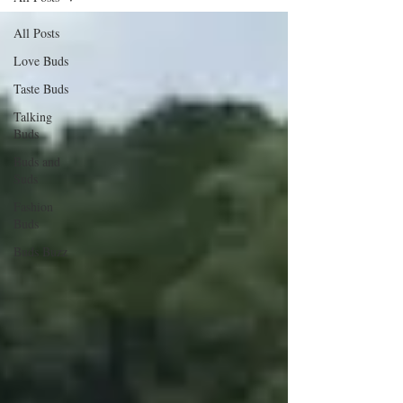
All Posts
Love Buds
Taste Buds
Talking
Buds
Buds and
Suds
Fashion
Buds
Buds Buzz