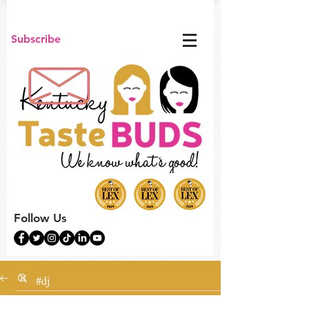
Subscribe
Follow Us