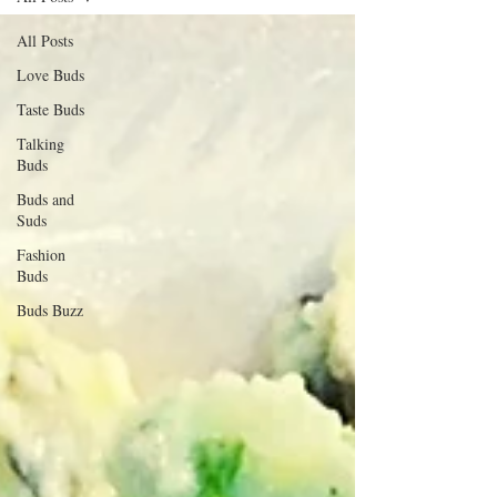
All Posts
Love Buds
Taste Buds
Talking
Buds
Buds and
Suds
Fashion
Buds
Buds Buzz