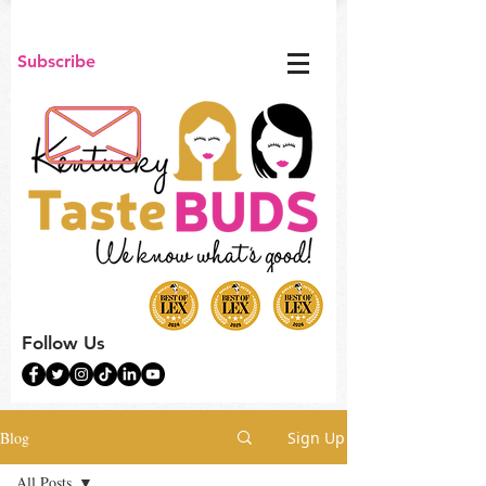
Subscribe
Follow Us
Blog
Sign Up
All Posts