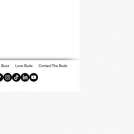
 Buzz
Love Buds
Contact The Buds