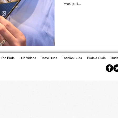
was part...
 The Buds
Bud Videos
Taste Buds
Fashion Buds
Buds & Suds
Buds