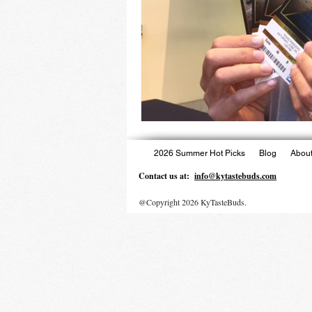
2026 Summer Hot Picks
Blog
About
Contact us at:
info@kytastebuds.com
@Copyright 2026 KyTasteBuds.