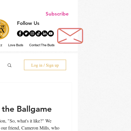
Subscribe
Follow Us
zz
Love Buds
Contact The Buds
Log in / Sign up
 the Ballgame
n, "So, what's it like?" We
e our friend, Cameron Mills, who