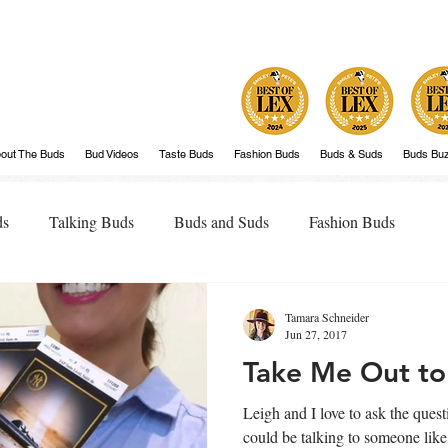
out The Buds
Bud Videos
Taste Buds
Fashion Buds
Buds & Suds
Buds Bu
ds
Talking Buds
Buds and Suds
Fashion Buds
Tamara Schneider
Jun 27, 2017
Take Me Out to
Leigh and I love to ask the questio
could be talking to someone lik