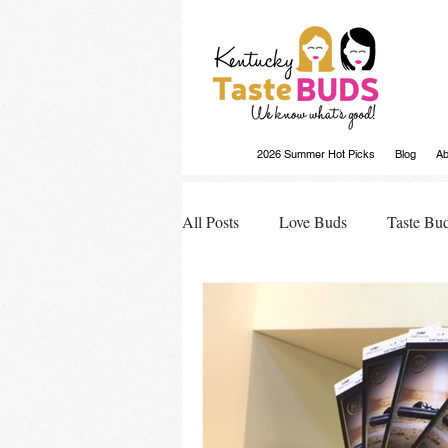
2026 Summer Hot Picks
Blog
Ab
All Posts
Love Buds
Taste Bu
Buds Buzz