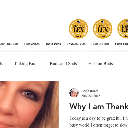
out The Buds
Bud Videos
Taste Buds
Fashion Buds
Buds & Suds
Buds Bu
ds
Talking Buds
Buds and Suds
Fashion Buds
Leigh Roach
Nov 22, 2018
Why I am Thank
Today is a day to be grateful. I need a day like today. In a fast,
busy world I often forget to sl