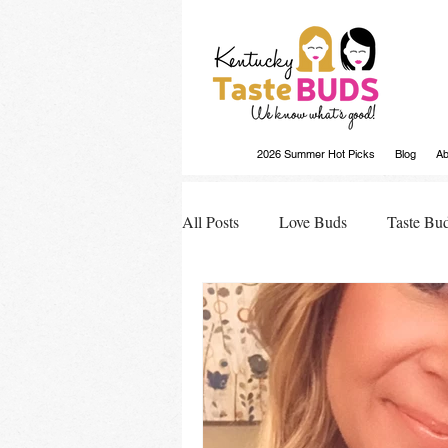
2026 Summer Hot Picks
Blog
Ab
All Posts
Love Buds
Taste Bu
Buds Buzz