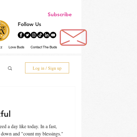
Subscribe
Follow Us
zz
Love Buds
Contact The Buds
Log in / Sign up
ful
ow down and "count my blessings."