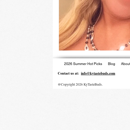
2026 Summer Hot Picks
Blog
About
Contact us at:
info@kytastebuds.com
@Copyright 2026 KyTasteBuds.