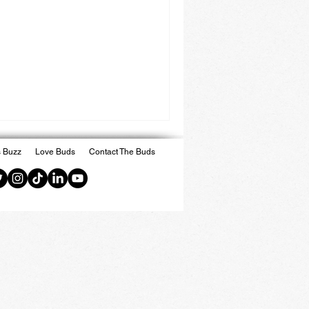
 Buzz
Love Buds
Contact The Buds