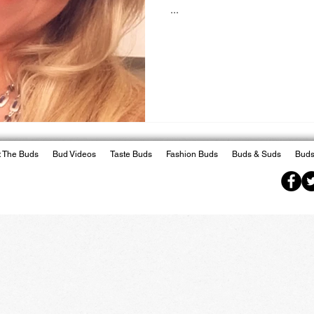
...
 The Buds
Bud Videos
Taste Buds
Fashion Buds
Buds & Suds
Buds