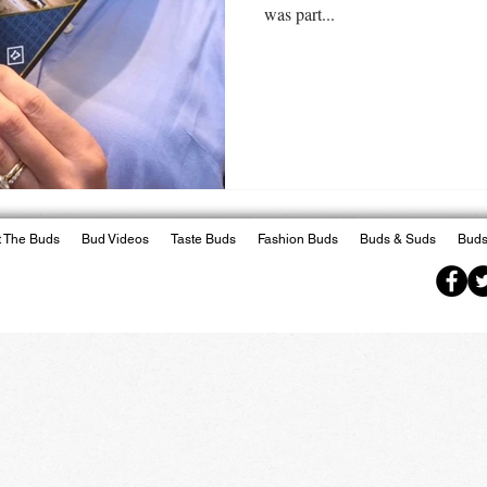
was part...
 The Buds
Bud Videos
Taste Buds
Fashion Buds
Buds & Suds
Buds