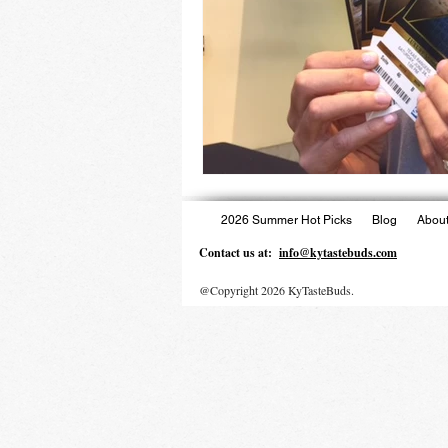
2026 Summer Hot Picks
Blog
About
Contact us at:
info@kytastebuds.com
@Copyright 2026 KyTasteBuds.