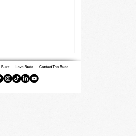
 Buzz
Love Buds
Contact The Buds