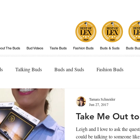
out The Buds
Bud Videos
Taste Buds
Fashion Buds
Buds & Suds
Buds Bu
ds
Talking Buds
Buds and Suds
Fashion Buds
Tamara Schneider
Jun 27, 2017
Take Me Out to
Leigh and I love to ask the questio
could be talking to someone lik