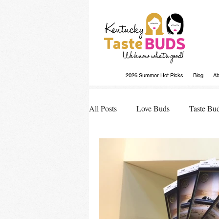
2026 Summer Hot Picks
Blog
Ab
All Posts
Love Buds
Taste Bu
Buds Buzz