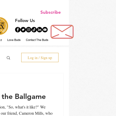
Subscribe
Follow Us
zz
Love Buds
Contact The Buds
Log in / Sign up
 the Ballgame
n, "So, what's it like?" We
e our friend, Cameron Mills, who