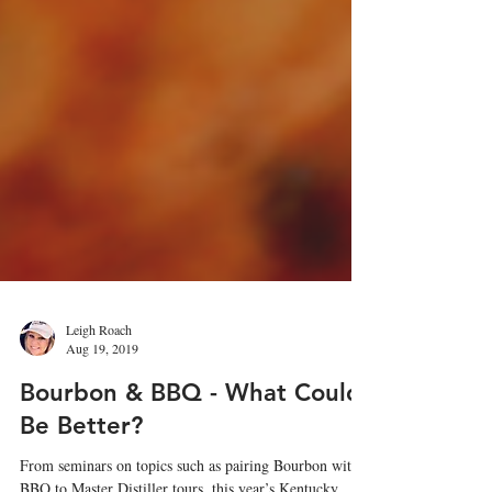
Leigh Roach
Aug 19, 2019
Bourbon & BBQ - What Could
Be Better?