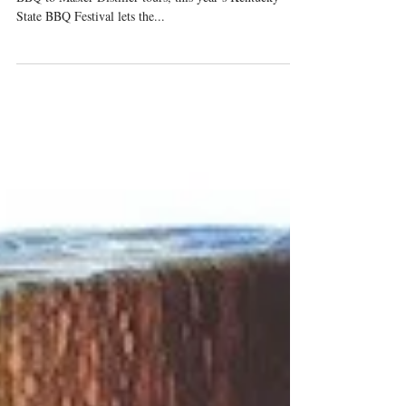
From seminars on topics such as pairing Bourbon with
BBQ to Master Distiller tours, this year’s Kentucky
State BBQ Festival lets the...