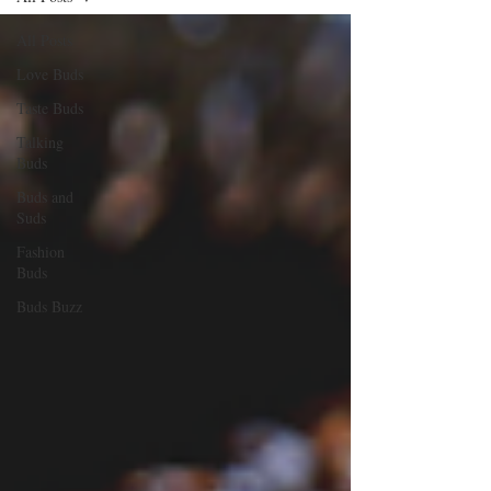
All Posts
Love Buds
Taste Buds
Talking
Buds
Buds and
Suds
Fashion
Buds
Buds Buzz