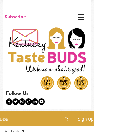
Subscribe
Follow Us
Blog
Sign Up
All Posts