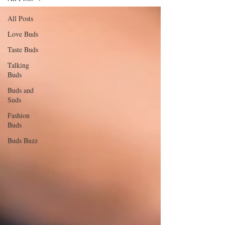
All Posts
Love Buds
Taste Buds
Talking
Buds
Buds and
Suds
Fashion
Buds
Buds Buzz