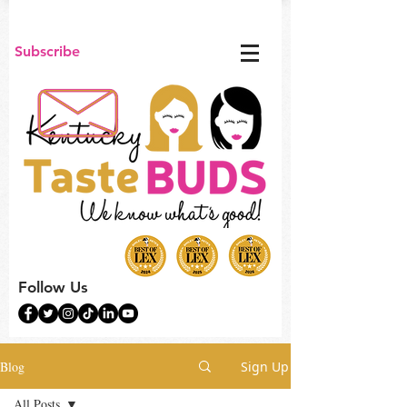
Subscribe
Follow Us
Blog
Sign Up
All Posts