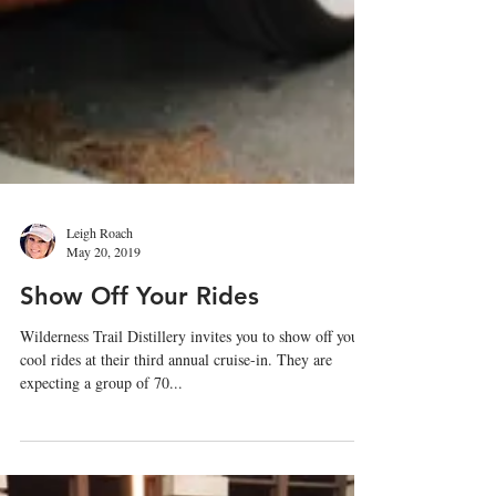
Leigh Roach
May 20, 2019
Show Off Your Rides
Wilderness Trail Distillery invites you to show off your
cool rides at their third annual cruise-in. They are
expecting a group of 70...