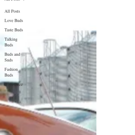
All Posts
Love Buds
Taste Buds
Talking
Buds
Buds and
Suds
Fashion
Buds
Buds Buzz