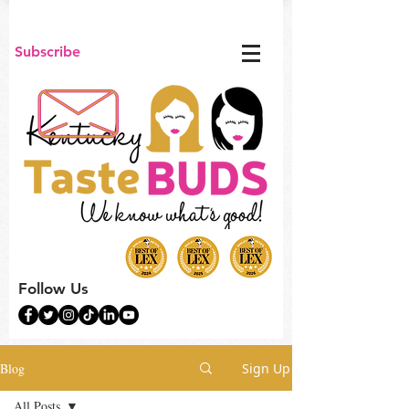
Subscribe
Follow Us
Blog
Sign Up
All Posts