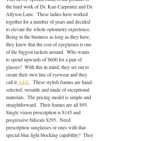
the hard work of Dr. Kari Carpenter and Dr. 
Allyson Lane.  These ladies have worked 
together for a number of years and decided 
to elevate the whole optometry experience.  
Being in the business as long as they have, 
they knew that the cost of eyeglasses is one 
of the biggest rackets around.  Who wants 
to spend upwards of $600 for a pair of 
glasses?  With this in mind, they set out to 
create their own line of eyewear and they 
call it 
A&K
.  These stylish frames are hand-
selected, versatile and made of exceptional 
materials.  The pricing model is simple and 
straightforward.  Their frames are all $95.  
Single vision prescription is $145 and 
progressive bifocals $295.  Need 
prescription sunglasses or ones with that 
special blue light blocking capability?  They 