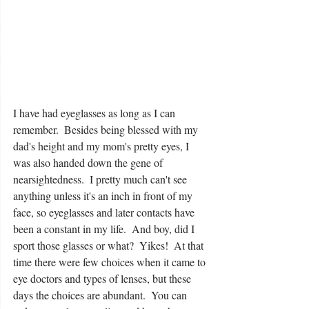
I have had eyeglasses as long as I can 
remember.  Besides being blessed with my 
dad's height and my mom's pretty eyes, I 
was also handed down the gene of 
nearsightedness.  I pretty much can't see 
anything unless it's an inch in front of my 
face, so eyeglasses and later contacts have 
been a constant in my life.  And boy, did I 
sport those glasses or what?  Yikes!  At that 
time there were few choices when it came to 
eye doctors and types of lenses, but these 
days the choices are abundant.  You can 