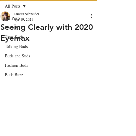
All Posts
Tamara Schneider
All Posts
Apr 19, 2021
Seeing Clearly with 2020
Love Buds
Eyemax
Taste Buds
Talking Buds
Buds and Suds
Fashion Buds
Buds Buzz