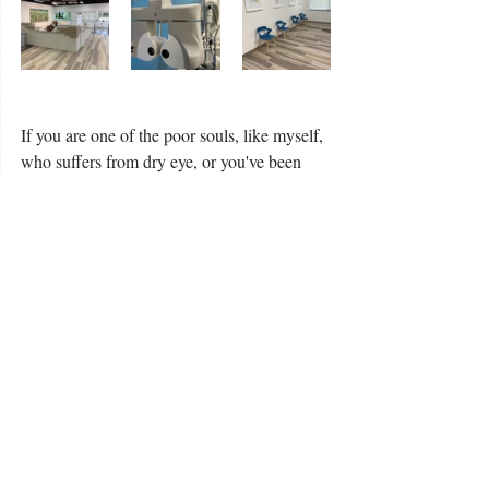
If you are one of the poor souls, like myself, 
who suffers from dry eye, or you've been 
told in the past you're not a candidate for 
contacts, come to 2020 Eyemax and get 
evaluated by Drs. Carpenter and Lane.  
They are highly experienced with these 
special eye issues and will work hard to 
resolve them to your satisfaction.  Life is 
short; you want to look and feel your best.  
Most importantly, you want to see clearly 
this big beautiful world around us.  Take our 
advice and make your next eye appointment 
with 2020 Eyemax.  You will be so glad you 
did!