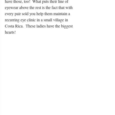
have those, too!  What puts their line of 
eyewear above the rest is the fact that with 
every pair sold you help them maintain a 
recurring eye clinic in a small village in 
Costa Rica.  These ladies have the biggest 
hearts!  