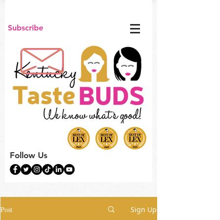
Subscribe
Follow Us
Post
Sign Up