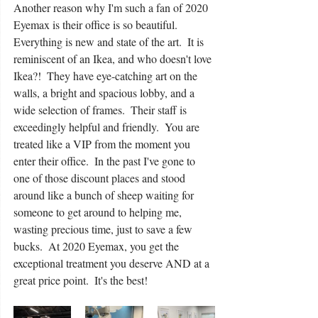
Another reason why I'm such a fan of 2020 
Eyemax is their office is so beautiful.  
Everything is new and state of the art.  It is 
reminiscent of an Ikea, and who doesn't love 
Ikea?!  They have eye-catching art on the 
walls, a bright and spacious lobby, and a 
wide selection of frames.  Their staff is 
exceedingly helpful and friendly.  You are 
treated like a VIP from the moment you 
enter their office.  In the past I've gone to 
one of those discount places and stood 
around like a bunch of sheep waiting for 
someone to get around to helping me, 
wasting precious time, just to save a few 
bucks.  At 2020 Eyemax, you get the 
exceptional treatment you deserve AND at a 
great price point.  It's the best!  