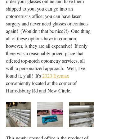
order your glasses online and have them 
shipped to you; you can go into an 
optometrist's office; you can have laser 
surgery and never need glasses or contacts 
again!  (Wouldn't that be nice?!)  One thing 
all of these options have in common,  
however, is they are all expensive!  If only 
there was a reasonably priced place that 
offered top-notch optometry services, all 
with a personalized approach.  Well, I've 
found it, y'all!  It's 
2020 Eyemax
conveniently located at the corner of 
Harrodsburg Rd and New Circle.  
This newly opened office is the product of 