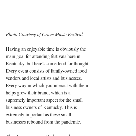
Photo Courtesy of Crave Music Festival
Having an enjoyable time is obviously the 
main goal for attending festivals here in 
Kentucky, but here’s some food for thought. 
Every event consists of family-owned food 
vendors and local artists and businesses.  
Every way in which you interact with them 
helps grow their brand, which is a 
supremely important aspect for the small 
business owners of Kentucky. This is 
extremely important as these small 
businesses rebound from the pandemic.  