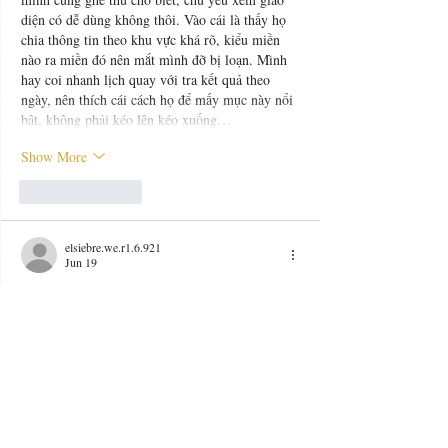
diện có dễ dùng không thôi. Vào cái là thấy họ 
chia thông tin theo khu vực khá rõ, kiểu miền 
nào ra miền đó nên mắt mình đỡ bị loạn. Mình 
hay coi nhanh lịch quay với tra kết quả theo 
ngày, nên thích cái cách họ để mấy mục này nổi 
bật, không phải kéo lên kéo xuống…
Show More
Like
Reply
elsiebre.we.r1.6.921
Jun 19
https://good88.be/
 dạo này thấy nhiều người 
nhắc nên mình cũng bấm vào nghía thử cho biết, 
kiểu xem giao diện với cách họ trình bày thông 
tin thôi. Vào trang cái là thấy bố cục khá 
thoáng, nội dung chia theo từng khối nên lướt 
nhanh vẫn bắt được ý chính, không bị chữ dồn 
dập nhìn mệt mắt. Mình có đọc lướt phần giới 
thiệu thì thấy họ nói thương hiệu ra từ khoảng 