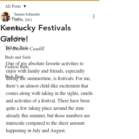
All Posts
Tamara Schneider
All Posts
Jul 20, 2021
Kentucky Festivals
Love Buds
Galore!
Taste Buds
Talking Buds
By Braxton Caudill
Buds and Suds
One of my absolute favorite activities to 
Fashion Buds
enjoy with family and friends, especially 
Buds Buzz
during the summertime, is festivals. For me, 
there’s an almost child-like excitement that 
comes along with taking in the sights, smells 
and activities of a festival. There have been 
quite a few taking place around the state 
already this summer, but those numbers are 
miniscule compared to the sheer amount 
happening in July and August.