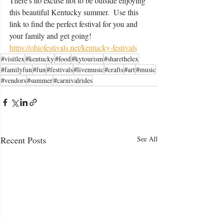
There's no excuse not to be outside enjoying 
this beautiful Kentucky summer.  Use this 
link to find the perfect festival for you and 
your family and get going! 
https://ohiofestivals.net/kentucky-festivals
#visitlex
#kentucky
#food
#kytourism
#sharethelex
#familyfun
#fun
#festivals
#livemusic
#crafts
#art
#music
#vendors
#summer
#carnivalrides
Recent Posts
See All