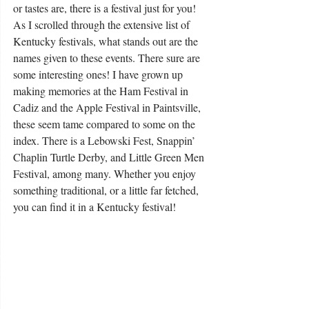
or tastes are, there is a festival just for you! 
As I scrolled through the extensive list of 
Kentucky festivals, what stands out are the 
names given to these events. There sure are 
some interesting ones! I have grown up 
making memories at the Ham Festival in 
Cadiz and the Apple Festival in Paintsville, 
these seem tame compared to some on the 
index. There is a Lebowski Fest, Snappin’ 
Chaplin Turtle Derby, and Little Green Men 
Festival, among many. Whether you enjoy 
something traditional, or a little far fetched, 
you can find it in a Kentucky festival! 