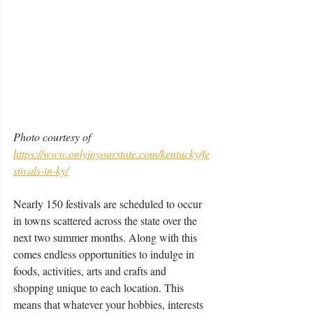
Photo courtesy of 
https://www.onlyinyourstate.com/kentucky/fe
stivals-in-ky/
Nearly 150 festivals are scheduled to occur 
in towns scattered across the state over the 
next two summer months. Along with this 
comes endless opportunities to indulge in 
foods, activities, arts and crafts and 
shopping unique to each location. This 
means that whatever your hobbies, interests 