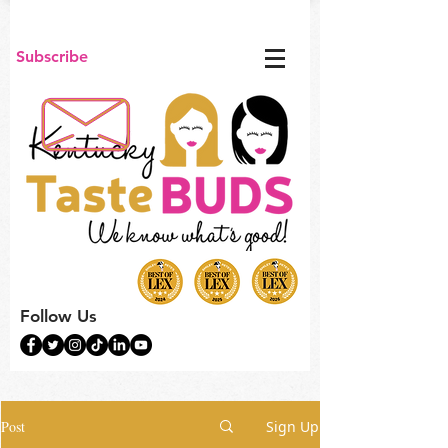
Subscribe
Follow Us
Post
Sign Up