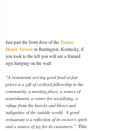
Tousey 
Just past the front door of the 
House Tavern
 in Burlington, Kentucky, if 
you look to the left you will see a framed 
sign hanging on the wall:
“A restaurant serving good food at fair 
prices is a gift of civilized fellowship to the 
community, a meeting place, a source of 
nourishment, a center for socializing, a 
refuge from the knocks and blows and 
indignities of the outside world.  A good 
restaurant is a reflection of its owner’s spirit 
and a source of joy for its customers.”
  This 