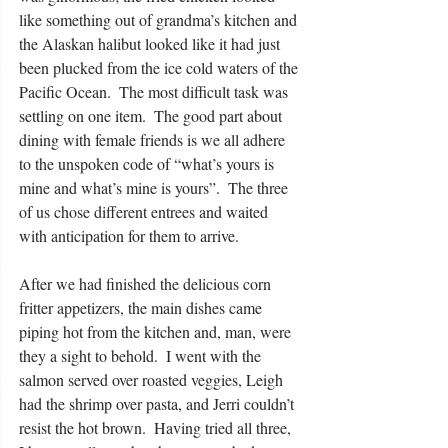
like something out of grandma’s kitchen and 
the Alaskan halibut looked like it had just 
been plucked from the ice cold waters of the 
Pacific Ocean.  The most difficult task was 
settling on one item.  The good part about 
dining with female friends is we all adhere 
to the unspoken code of “what’s yours is 
mine and what’s mine is yours”.  The three 
of us chose different entrees and waited 
with anticipation for them to arrive. 
After we had finished the delicious corn 
fritter appetizers, the main dishes came 
piping hot from the kitchen and, man, were 
they a sight to behold.  I went with the 
salmon served over roasted veggies, Leigh 
had the shrimp over pasta, and Jerri couldn’t 
resist the hot brown.  Having tried all three, 