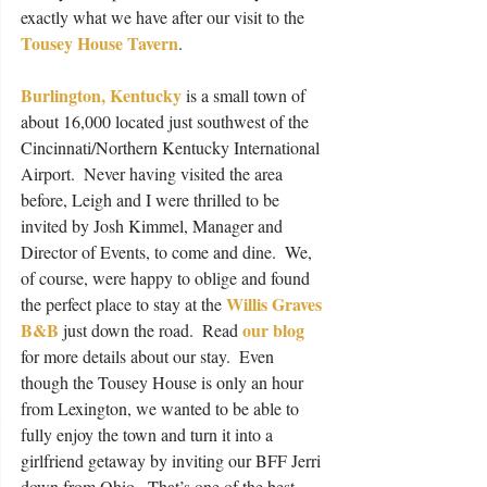
exactly what we have after our visit to the 
Tousey House Tavern
.
Burlington, Kentucky
 is a small town of 
about 16,000 located just southwest of the 
Cincinnati/Northern Kentucky International 
Airport.  Never having visited the area 
before, Leigh and I were thrilled to be 
invited by Josh Kimmel, Manager and 
Director of Events, to come and dine.  We, 
of course, were happy to oblige and found 
Willis Graves 
the perfect place to stay at the 
B&B
our blog
 just down the road.  Read 
for more details about our stay.  Even 
though the Tousey House is only an hour 
from Lexington, we wanted to be able to 
fully enjoy the town and turn it into a 
girlfriend getaway by inviting our BFF Jerri 
down from Ohio.  That’s one of the best 