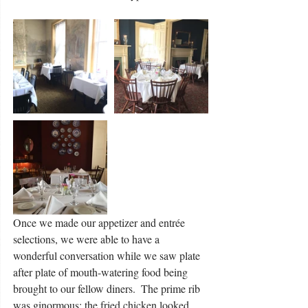
Once we made our appetizer and entrée 
selections, we were able to have a 
wonderful conversation while we saw plate 
after plate of mouth-watering food being 
brought to our fellow diners.  The prime rib 
was ginormous; the fried chicken looked 