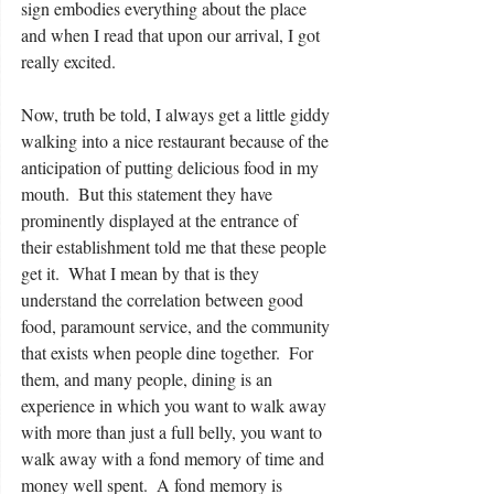
sign embodies everything about the place 
and when I read that upon our arrival, I got 
really excited.
Now, truth be told, I always get a little giddy 
walking into a nice restaurant because of the 
anticipation of putting delicious food in my 
mouth.  But this statement they have 
prominently displayed at the entrance of 
their establishment told me that these people 
get it.  What I mean by that is they 
understand the correlation between good 
food, paramount service, and the community 
that exists when people dine together.  For 
them, and many people, dining is an 
experience in which you want to walk away 
with more than just a full belly, you want to 
walk away with a fond memory of time and 
money well spent.  A fond memory is 