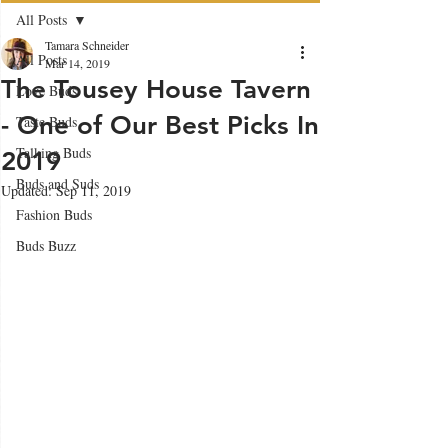
All Posts
Tamara Schneider
All Posts
Mar 14, 2019
The Tousey House Tavern
Love Buds
- One of Our Best Picks In
Taste Buds
Talking Buds
2019
Buds and Suds
Updated:
Sep 11, 2019
Fashion Buds
Buds Buzz