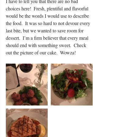
I have to tell you that there are no bad 
choices here!  Fresh, plentiful and flavorful 
would be the words I would use to describe 
the food.  It was so hard to not devour every 
last bite, but we wanted to save room for 
dessert.  I’m a firm believer that every meal 
should end with something sweet.  Check 
out the picture of our cake.  Wowza! 