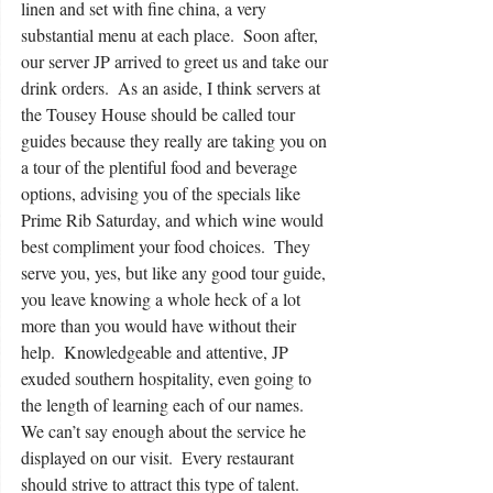
linen and set with fine china, a very 
substantial menu at each place.  Soon after, 
our server JP arrived to greet us and take our 
drink orders.  As an aside, I think servers at 
the Tousey House should be called tour 
guides because they really are taking you on 
a tour of the plentiful food and beverage 
options, advising you of the specials like 
Prime Rib Saturday, and which wine would 
best compliment your food choices.  They 
serve you, yes, but like any good tour guide, 
you leave knowing a whole heck of a lot 
more than you would have without their 
help.  Knowledgeable and attentive, JP 
exuded southern hospitality, even going to 
the length of learning each of our names.   
We can’t say enough about the service he 
displayed on our visit.  Every restaurant 
should strive to attract this type of talent.