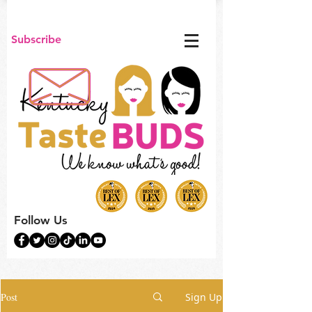
Subscribe
Follow Us
Post
Sign Up