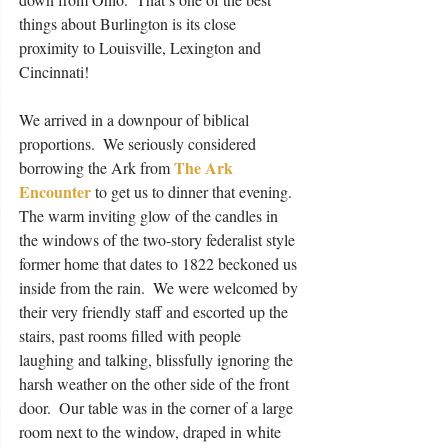
things about Burlington is its close 
proximity to Louisville, Lexington and 
Cincinnati! 
We arrived in a downpour of biblical 
proportions.  We seriously considered 
The Ark 
borrowing the Ark from 
Encounter
 to get us to dinner that evening.  
The warm inviting glow of the candles in 
the windows of the two-story federalist style 
former home that dates to 1822 beckoned us 
inside from the rain.  We were welcomed by 
their very friendly staff and escorted up the 
stairs, past rooms filled with people 
laughing and talking, blissfully ignoring the 
harsh weather on the other side of the front 
door.  Our table was in the corner of a large 
room next to the window, draped in white 