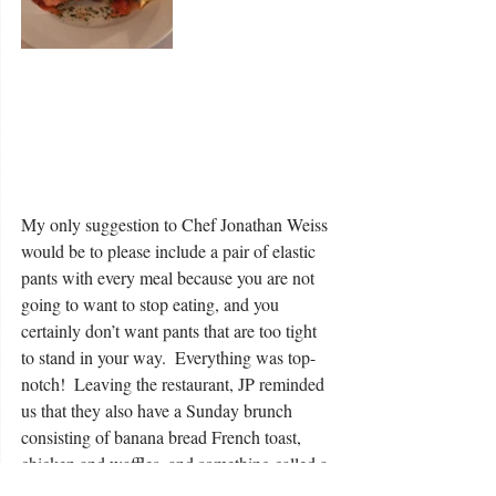
My only suggestion to Chef Jonathan Weiss 
would be to please include a pair of elastic 
pants with every meal because you are not 
going to want to stop eating, and you 
certainly don’t want pants that are too tight 
to stand in your way.  Everything was top-
notch!  Leaving the restaurant, JP reminded 
us that they also have a Sunday brunch 
consisting of banana bread French toast, 
chicken and waffles, and something called a 
Breakfast Brown which is described as a 