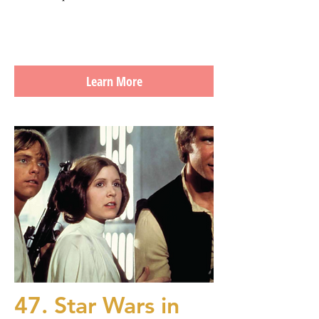
Learn More
47. Star Wars in