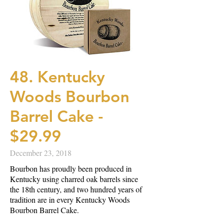
48. Kentucky
Woods Bourbon
Barrel Cake -
$29.99
December 23, 2018
Bourbon has proudly been produced in
Kentucky using charred oak barrels since
the 18th century, and two hundred years of
tradition are in every Kentucky Woods
Bourbon Barrel Cake.