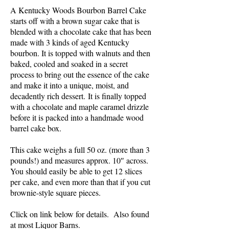
A Kentucky Woods Bourbon Barrel Cake
starts off with a brown sugar cake that is
blended with a chocolate cake that has been
made with 3 kinds of aged Kentucky
bourbon. It is topped with walnuts and then
baked, cooled and soaked in a secret
process to bring out the essence of the cake
and make it into a unique, moist, and
decadently rich dessert. It is finally topped
with a chocolate and maple caramel drizzle
before it is packed into a handmade wood
barrel cake box.
This cake weighs a full 50 oz. (more than 3
pounds!) and measures approx. 10″ across.
You should easily be able to get 12 slices
per cake, and even more than that if you cut
brownie-style square pieces.
Click on link below for details. Also found
at most Liquor Barns.