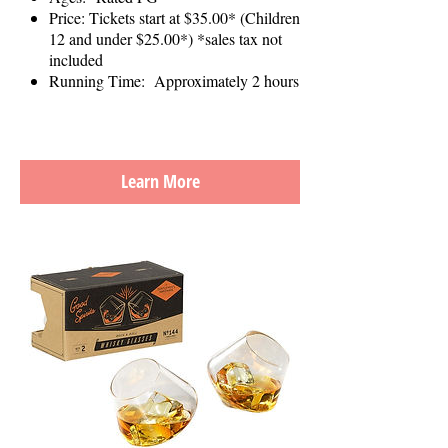
Price: Tickets start at $35.00* (Children
12 and under $25.00*) *sales tax not
included
Running Time: Approximately 2 hours
Learn More