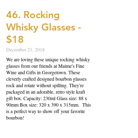
46. Rocking
Whisky Glasses -
$18
December 21, 2018
We are loving these unique rocking whisky
glasses from our friends at Maime's Fine
Wine and Gifts in Georgetown. These
cleverly crafted designed bourbon glasses
rock and rotate without spilling. They're
packaged in an adorable, retro style kraft
gift box. Capacity: 230ml Glass size: 88 x
90mm Box size: 320 x 390 x 315mm. This
is a perfect way to show off your favorite
bourbon!