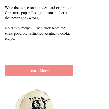
Write the recipe on an index card or print on
Christmas paper. It's a gift from the heart
that never goes wrong.
No family recipe? Then click more for
some good old fashioned Kentucky cookie
recipe.
Learn More