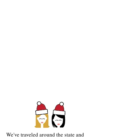
We've
traveled around the state and