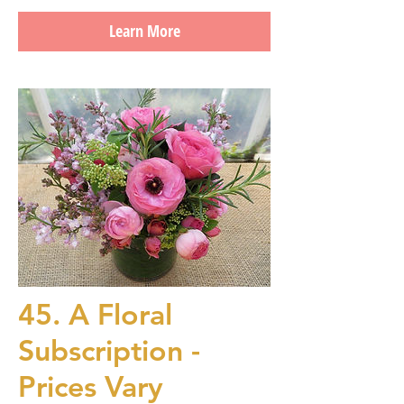
Learn More
45. A Floral
Subscription -
Prices Vary