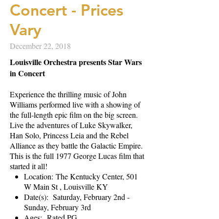
Concert - Prices
Vary
December 22, 2018
Louisville Orchestra presents Star Wars
in Concert
Experience the thrilling music of John
Williams performed live with a showing of
the full-length epic film on the big screen.
Live the adventures of Luke Skywalker,
Han Solo, Princess Leia and the Rebel
Alliance as they battle the Galactic Empire.
This is the full 1977 George Lucas film that
started it all!
Location: The Kentucky Center, 501
W Main St , Louisville KY
Date(s): Saturday, February 2nd -
Sunday, February 3rd
Ages: Rated PG