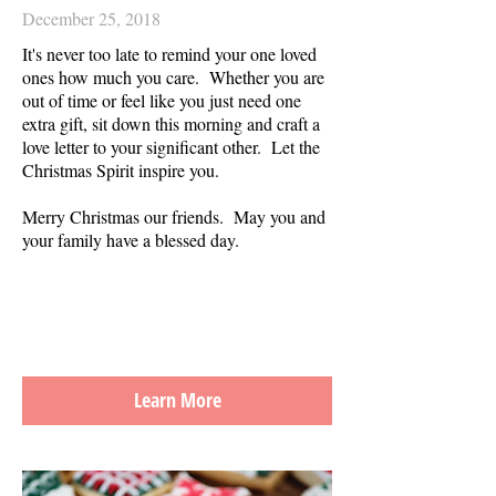
December 25, 2018
It's never too late to remind your one loved
ones how much you care. Whether you are
out of time or feel like you just need one
extra gift, sit down this morning and craft a
love letter to your significant other.
Let the
Christmas Spirit inspire you.
Merry Christmas our friends. May you and
your family have a blessed day.
Learn More