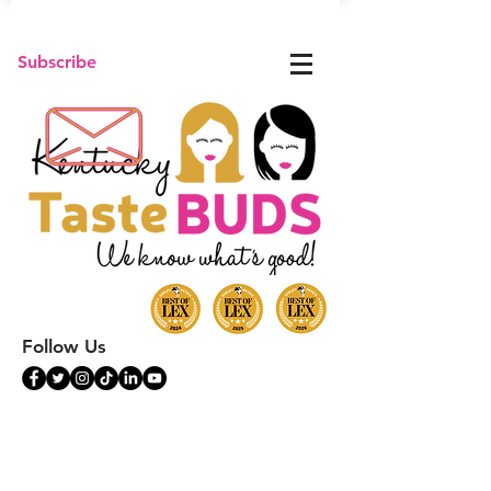
Subscribe
Follow Us