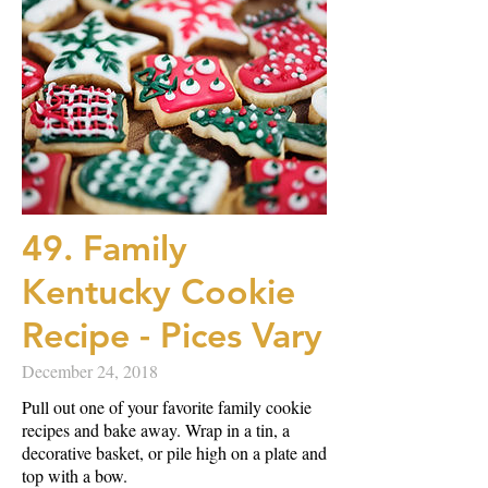
49. Family
Kentucky Cookie
Recipe - Pices Vary
December 24, 2018
Pull out one of your favorite family cookie
recipes and bake away. Wrap in a tin, a
decorative basket, or pile high on a plate and
top with a bow.