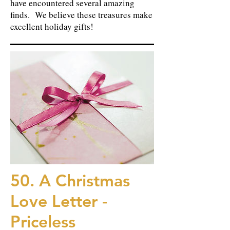
have encountered several amazing
finds. We believe these treasures make
excellent holiday gifts!
50. A Christmas
Love Letter -
Priceless