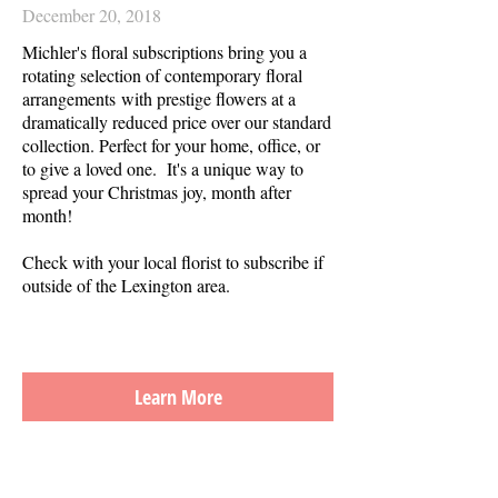
December 20, 2018
Michler's floral subscriptions bring you a
rotating selection of contemporary floral
arrangements with prestige flowers at a
dramatically reduced price over our standard
collection. Perfect for your home, office, or
to give a loved one. It's a unique way to
spread your Christmas joy, month after
month!
Check with your local florist to subscribe if
outside of the Lexington area.
Learn More