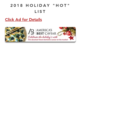
2018 HOLIDAY "HOT"
LIST
Click Ad for Details